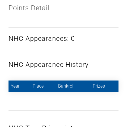
Points Detail
NHC Appearances: 0
NHC Appearance History
Year
Place
Bankroll
Prizes