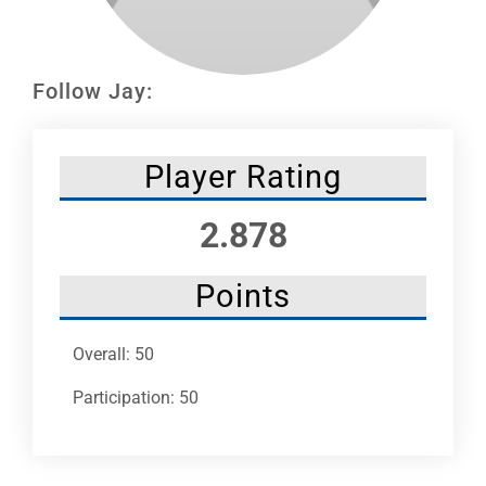
Leaders
NHC News
Follow Jay:
More +
Player Rating
2.878
Points
Overall: 50
Participation: 50