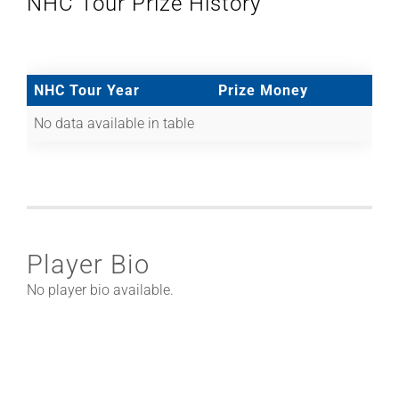
NHC Tour Prize History
NHC Tour Year
Prize Money
No data available in table
Player Bio
No player bio available.