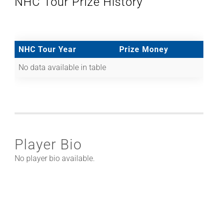
NHC Tour Prize History
NHC Tour Year
Prize Money
No data available in table
Player Bio
No player bio available.