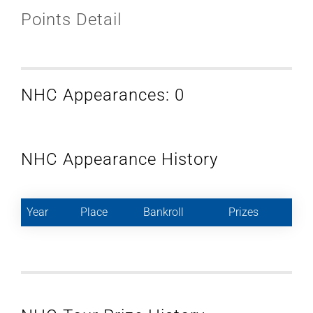
Points Detail
NHC Appearances: 0
NHC Appearance History
Year
Place
Bankroll
Prizes