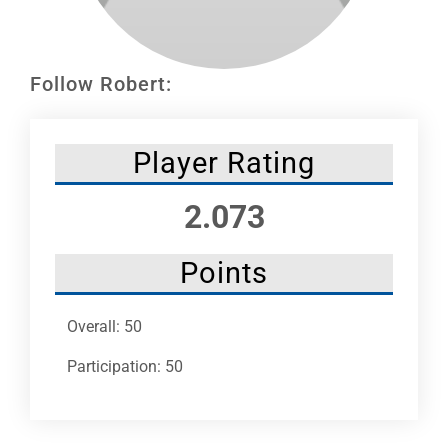
Leaders
NHC News
Follow Robert:
More +
Player Rating
2.073
Points
Overall: 50
Participation: 50