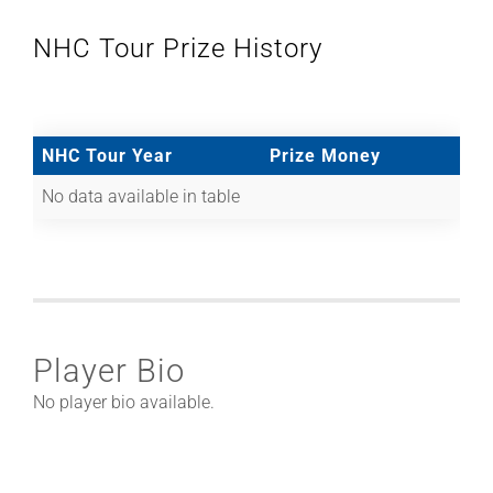
NHC Tour Prize History
NHC Tour Year
Prize Money
No data available in table
Player Bio
No player bio available.