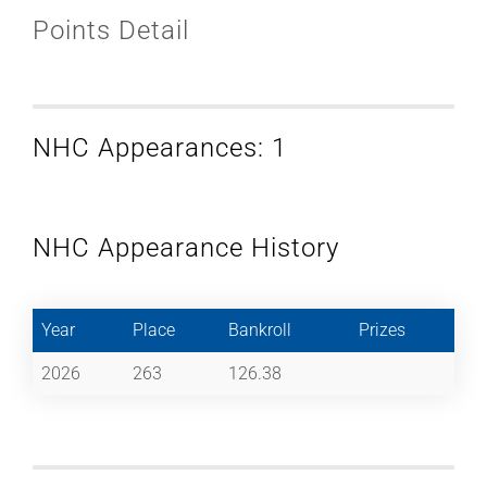
Points Detail
NHC Appearances: 1
NHC Appearance History
Year
Place
Bankroll
Prizes
2026
263
126.38