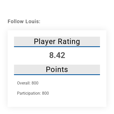
Leaders
NHC News
Follow Louis:
More +
Player Rating
8.42
Points
Overall: 800
Participation: 800