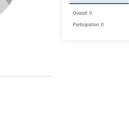
Overall: 0
Participation: 0