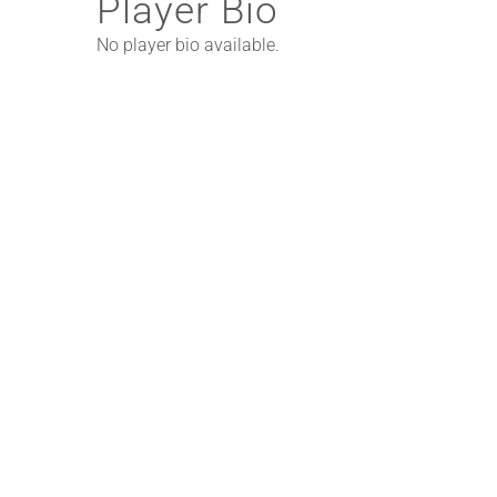
Player Bio
No player bio available.