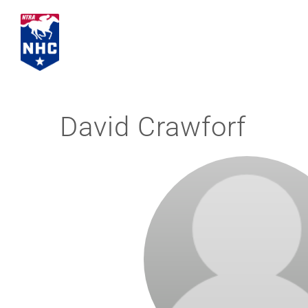
Skip
to
content
David Crawforf