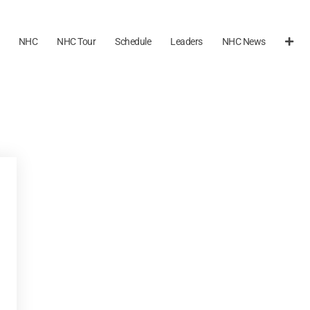
NHC
NHC Tour
Schedule
Leaders
NHC News