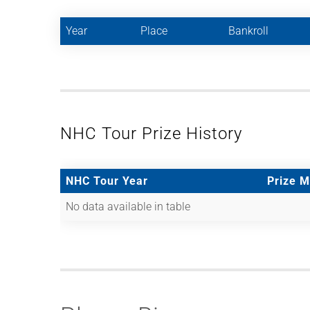
Year
Place
Bankroll
NHC Tour Prize History
NHC Tour Year
Prize 
No data available in table