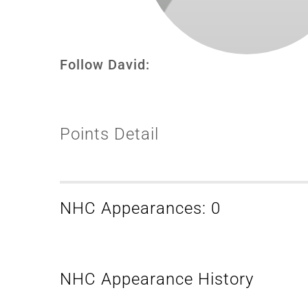
Follow David:
Points Detail
NHC Appearances: 0
NHC Appearance History