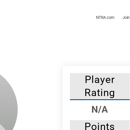
NTRA.com
Join
Player
Rating
N/A
Points