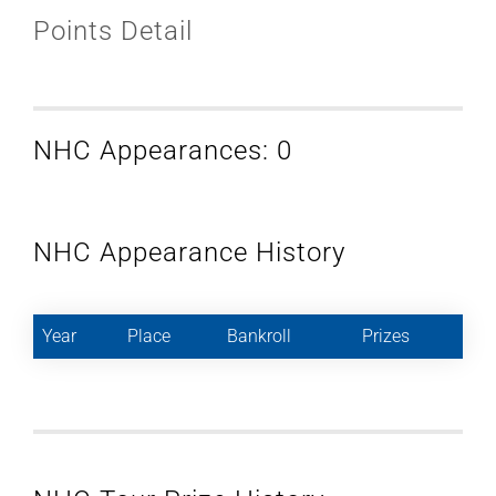
Points Detail
NHC Appearances: 0
NHC Appearance History
Year
Place
Bankroll
Prizes