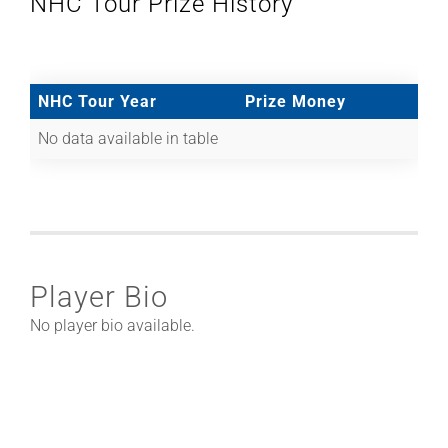
NHC Tour Prize History
NHC Tour Year
Prize Money
No data available in table
Player Bio
No player bio available.