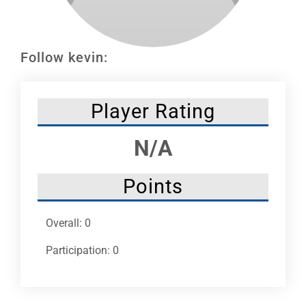
Leaders
NHC News
Follow kevin:
More +
Player Rating
N/A
Points
Overall: 0
Participation: 0