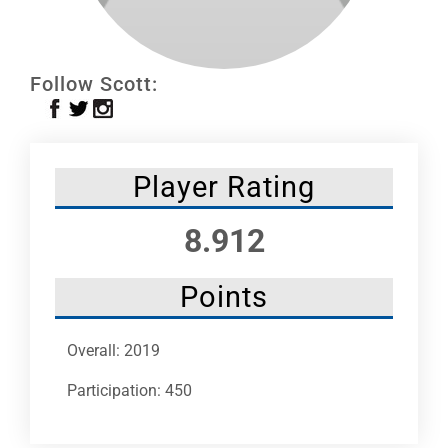
Leaders
NHC News
Follow Scott:
More +
Player Rating
8.912
Points
Overall: 2019
Participation: 450