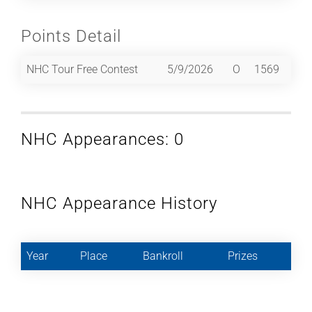
Points Detail
NHC Tour Free Contest
5/9/2026
O
1569
NHC Appearances: 0
NHC Appearance History
Year
Place
Bankroll
Prizes