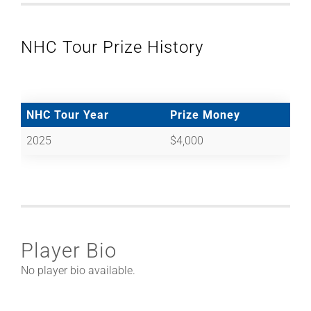
NHC Tour Prize History
NHC Tour Year
Prize Money
2025
$4,000
Player Bio
No player bio available.