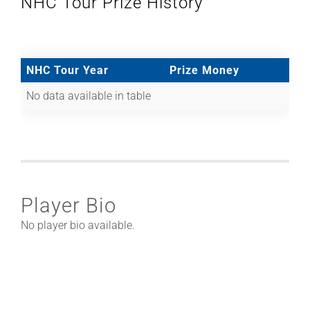
NHC Tour Prize History
NHC Tour Year
Prize Money
No data available in table
Player Bio
No player bio available.