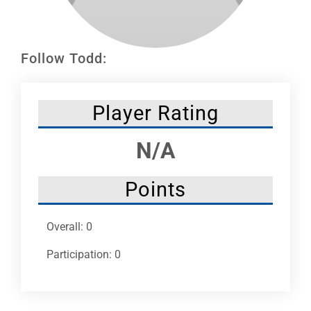
Leaders
NHC News
Follow Todd:
More +
Player Rating
N/A
Points
Overall: 0
Participation: 0