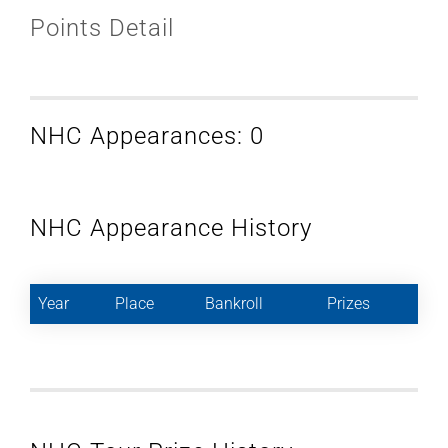
Points Detail
NHC Appearances: 0
NHC Appearance History
Year
Place
Bankroll
Prizes