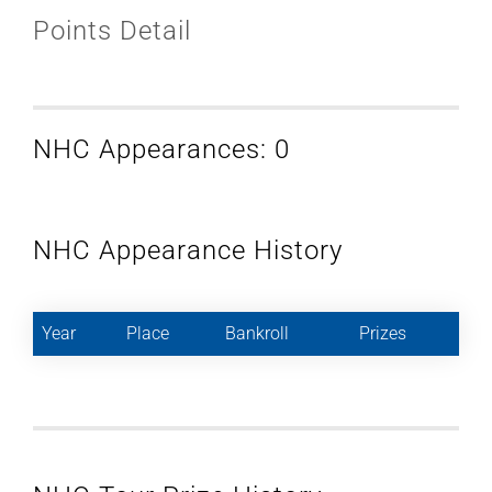
Points Detail
NHC Appearances: 0
NHC Appearance History
Year
Place
Bankroll
Prizes