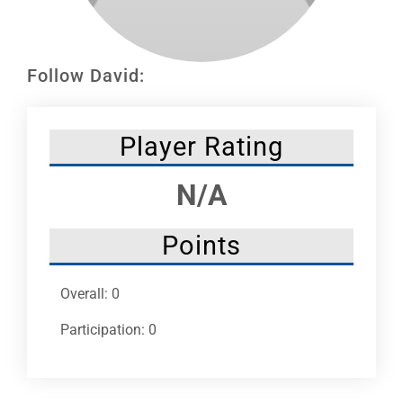
Leaders
NHC News
Follow David:
More +
Player Rating
N/A
Points
Overall: 0
Participation: 0