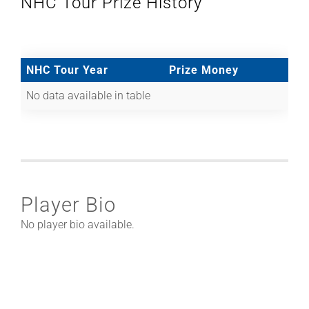
NHC Tour Prize History
NHC Tour Year
Prize Money
No data available in table
Player Bio
No player bio available.