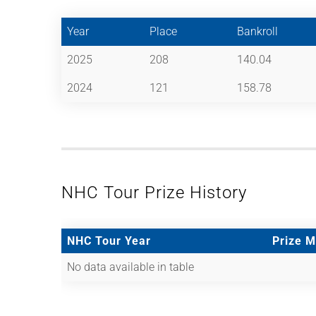
Year
Place
Bankroll
2025
208
140.04
2024
121
158.78
NHC Tour Prize History
NHC Tour Year
Prize 
No data available in table