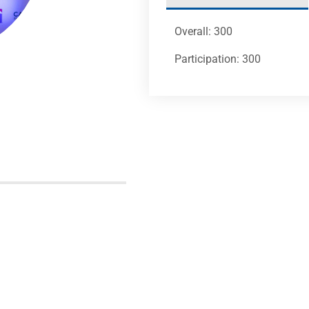
Overall: 300
Participation: 300