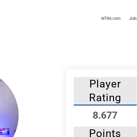
NTRA.com
Join
Player
Rating
8.677
Points