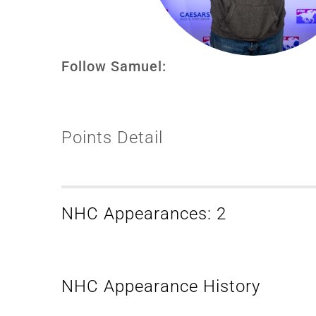
Follow Samuel:
Points Detail
NHC Appearances: 2
NHC Appearance History