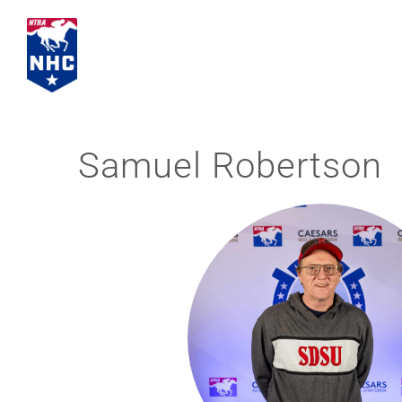
Skip
to
content
Samuel Robertson