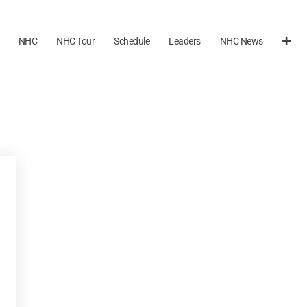
NHC
NHC Tour
Schedule
Leaders
NHC News