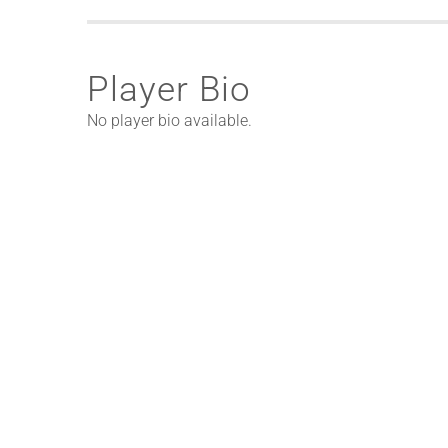
Player Bio
No player bio available.