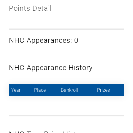
Points Detail
NHC Appearances: 0
NHC Appearance History
Year
Place
Bankroll
Prizes