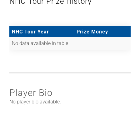
NHC Tour Prize History
NHC Tour Year
Prize Money
No data available in table
Player Bio
No player bio available.