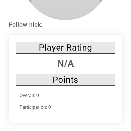
Leaders
NHC News
Follow nick:
More +
Player Rating
N/A
Points
Overall: 0
Participation: 0