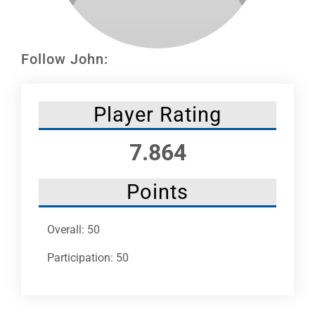
Leaders
NHC News
Follow John:
More +
Player Rating
7.864
Points
Overall: 50
Participation: 50