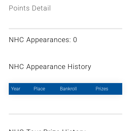
Points Detail
NHC Appearances: 0
NHC Appearance History
Year
Place
Bankroll
Prizes