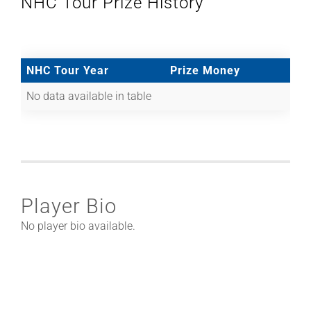
NHC Tour Prize History
NHC Tour Year
Prize Money
No data available in table
Player Bio
No player bio available.