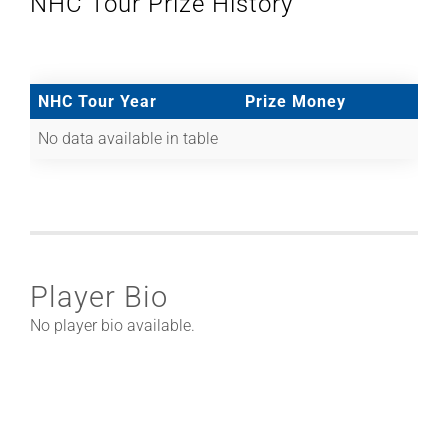
NHC Tour Prize History
NHC Tour Year
Prize Money
No data available in table
Player Bio
No player bio available.