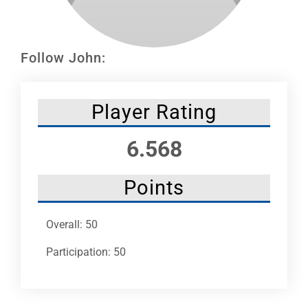
Leaders
NHC News
Follow John:
More +
Player Rating
6.568
Points
Overall: 50
Participation: 50