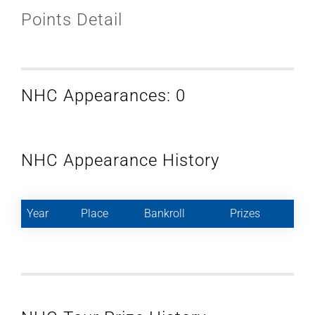
Points Detail
NHC Appearances: 0
NHC Appearance History
Year
Place
Bankroll
Prizes