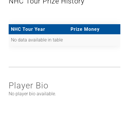
NHC Tour Prize History
NHC Tour Year
Prize Money
No data available in table
Player Bio
No player bio available.