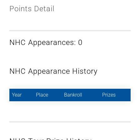
Points Detail
NHC Appearances: 0
NHC Appearance History
Year
Place
Bankroll
Prizes