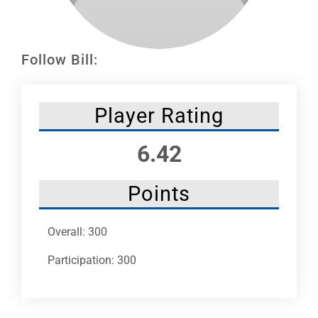
Leaders
NHC News
Follow Bill:
More +
Player Rating
6.42
Points
Overall: 300
Participation: 300