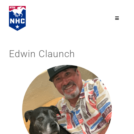
Skip
to
content
Toggle
Navigatio
NTRA.com
Edwin Claunch
Join
NHC
NHC Tour
Schedule