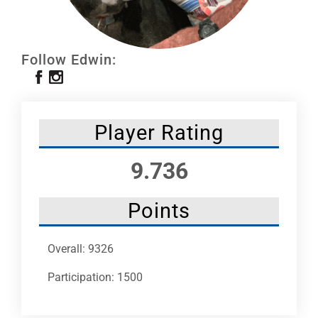
Leaders
NHC News
Follow Edwin:
More +
Player Rating
9.736
Points
Overall: 9326
Participation: 1500