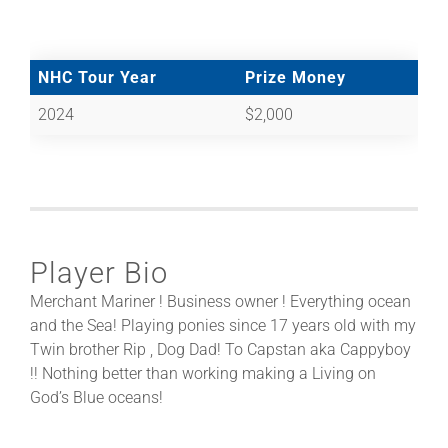
NHC Tour Year
Prize Money
2024
$2,000
Player Bio
Merchant Mariner ! Business owner ! Everything ocean
and the Sea! Playing ponies since 17 years old with my
Twin brother Rip , Dog Dad! To Capstan aka Cappyboy
!! Nothing better than working making a Living on
God’s Blue oceans!