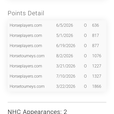
Points Detail
Horseplayers.com
6/5/2026
O
636
Horseplayers.com
5/1/2026
O
817
Horseplayers.com
6/19/2026
O
877
Horsetourneys.com
8/2/2026
O
1076
Horseplayers.com
3/21/2026
O
1227
Horseplayers.com
7/10/2026
O
1327
Horsetourneys.com
3/22/2026
O
1866
NHC Appearances: 2