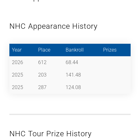
NHC Appearance History
Year
Place
Bankroll
Prizes
2026
612
68.44
2025
203
141.48
2025
287
124.08
NHC Tour Prize History