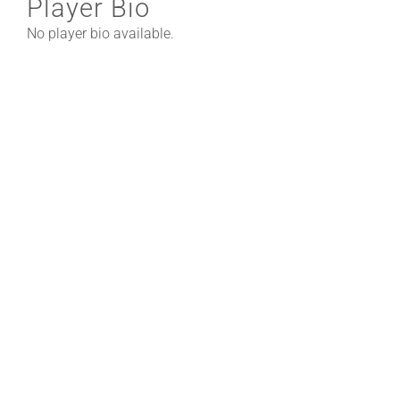
Player Bio
No player bio available.