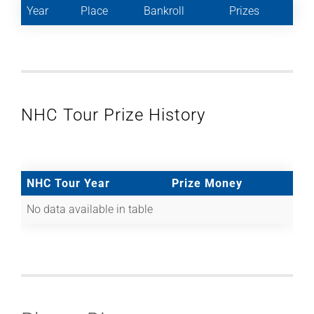
Year
Place
Bankroll
Prizes
NHC Tour Prize History
NHC Tour Year
Prize Money
No data available in table