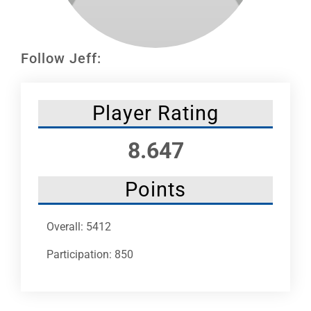
Leaders
NHC News
Follow Jeff:
More +
Player Rating
8.647
Points
Overall: 5412
Participation: 850