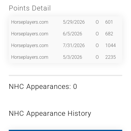
Points Detail
Horseplayers.com
5/29/2026
O
601
Horseplayers.com
6/5/2026
O
682
Horseplayers.com
7/31/2026
O
1044
Horseplayers.com
5/3/2026
O
2235
NHC Appearances: 0
NHC Appearance History