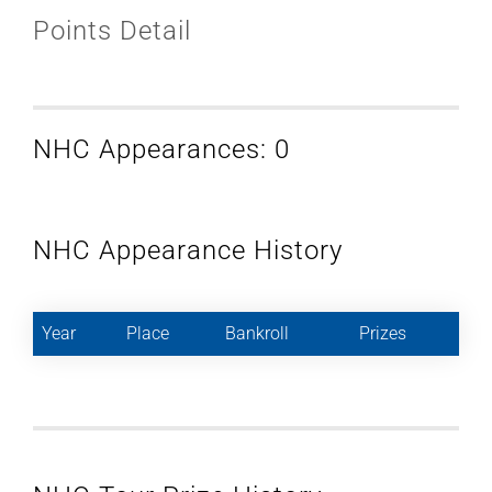
Points Detail
NHC Appearances: 0
NHC Appearance History
Year
Place
Bankroll
Prizes