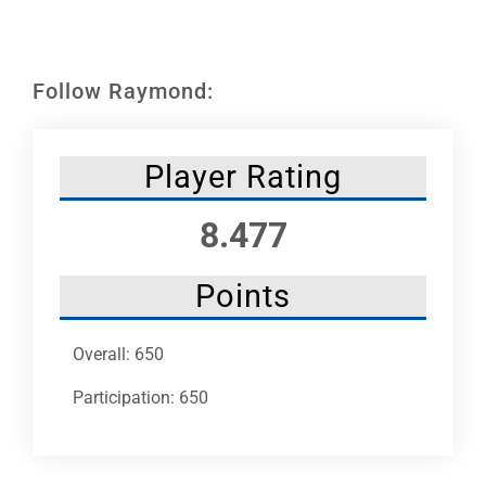
Leaders
NHC News
Follow Raymond:
More +
Player Rating
8.477
Points
Overall: 650
Participation: 650