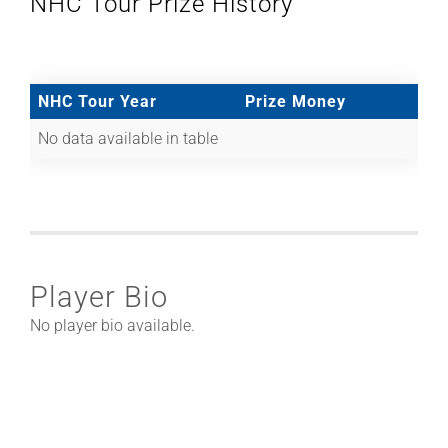
NHC Tour Prize History
NHC Tour Year
Prize Money
No data available in table
Player Bio
No player bio available.