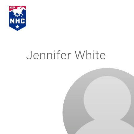
Skip
to
content
Jennifer White