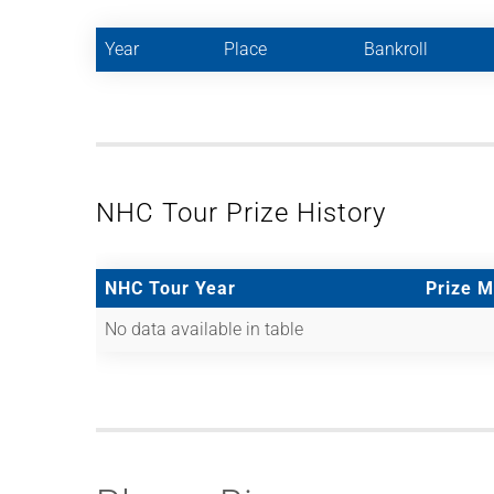
Year
Place
Bankroll
NHC Tour Prize History
NHC Tour Year
Prize 
No data available in table