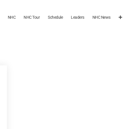
NHC
NHC Tour
Schedule
Leaders
NHC News