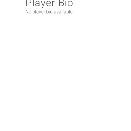
Player Bio
No player bio available.