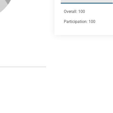
Overall: 100
Participation: 100