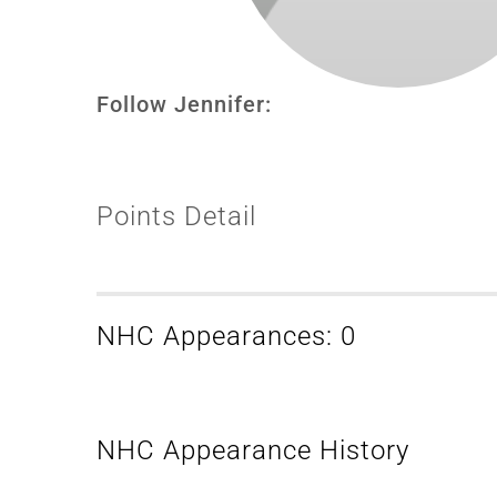
Follow Jennifer:
Points Detail
NHC Appearances: 0
NHC Appearance History