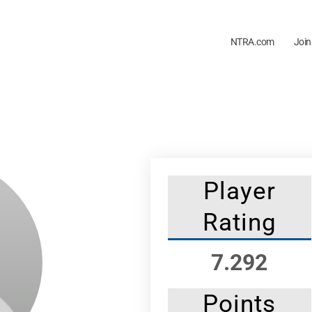
NTRA.com
Join
Player
Rating
7.292
Points