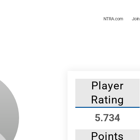
NTRA.com
Join
Player
Rating
5.734
Points