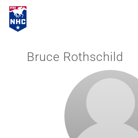
Skip
to
content
Bruce Rothschild