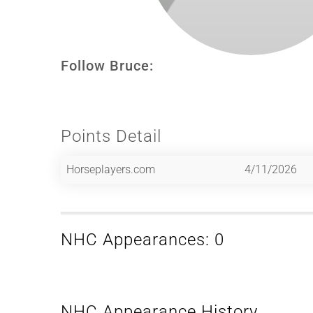
Follow Bruce:
Points Detail
Horseplayers.com
4/11/2026
NHC Appearances: 0
NHC Appearance History