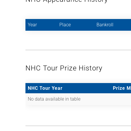
Year
Place
Bankroll
NHC Tour Prize History
NHC Tour Year
Prize 
No data available in table