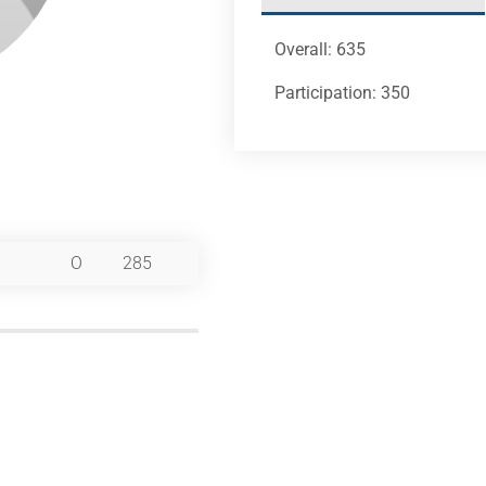
Overall: 635
Participation: 350
O
285