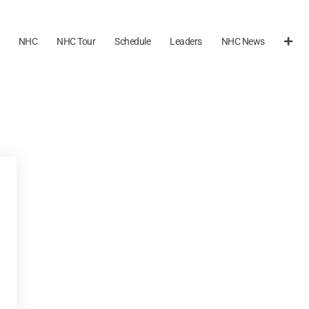
NHC
NHC Tour
Schedule
Leaders
NHC News