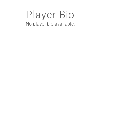
Player Bio
No player bio available.