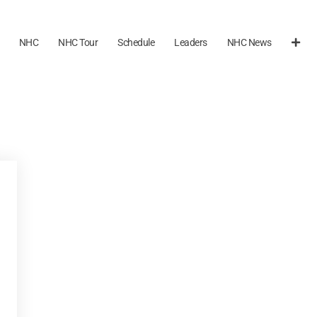
NHC
NHC Tour
Schedule
Leaders
NHC News