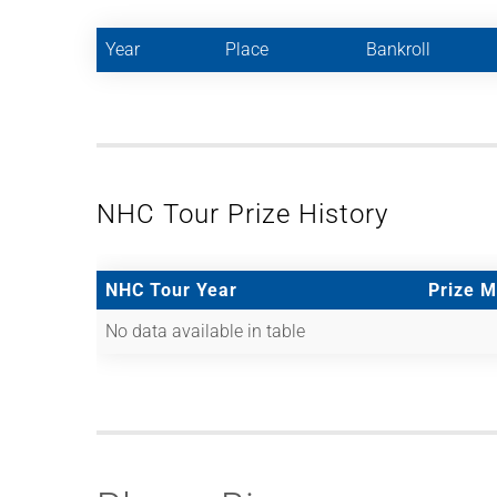
Year
Place
Bankroll
NHC Tour Prize History
NHC Tour Year
Prize 
No data available in table