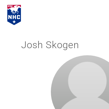
Skip
to
content
Josh Skogen