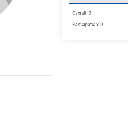
Overall: 0
Participation: 0