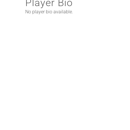
Player Bio
No player bio available.