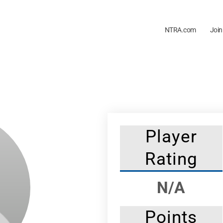
NTRA.com
Join
Player
Rating
N/A
Points