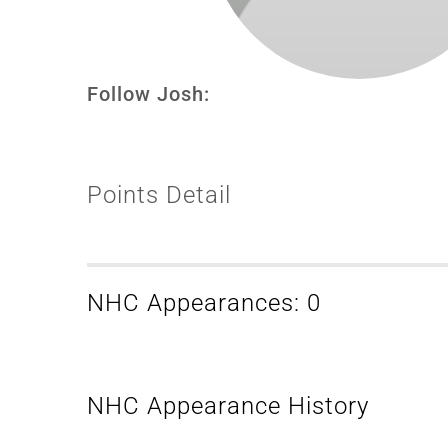
Follow Josh:
Points Detail
NHC Appearances: 0
NHC Appearance History