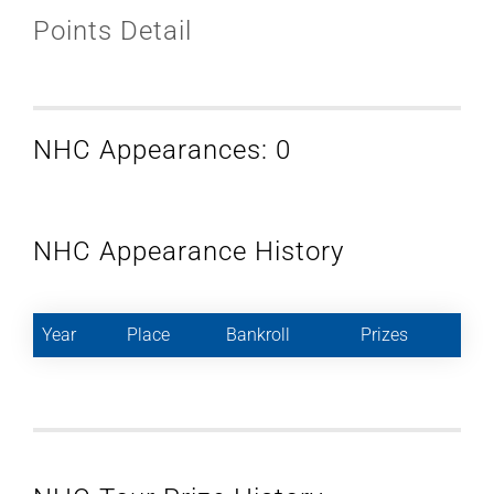
Points Detail
NHC Appearances: 0
NHC Appearance History
Year
Place
Bankroll
Prizes