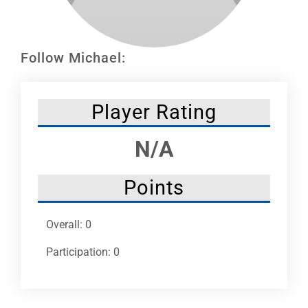
Leaders
NHC News
Follow Michael:
More +
Player Rating
N/A
Points
Overall: 0
Participation: 0