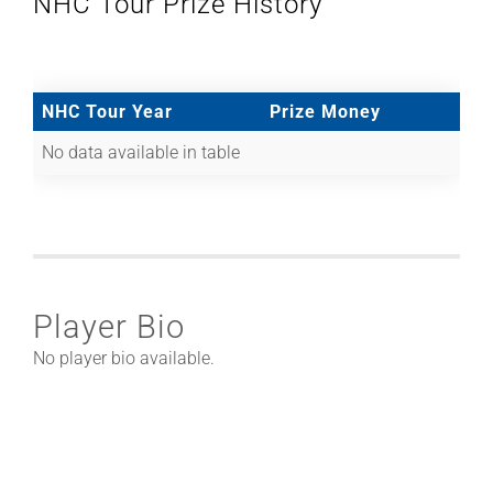
NHC Tour Prize History
NHC Tour Year
Prize Money
No data available in table
Player Bio
No player bio available.