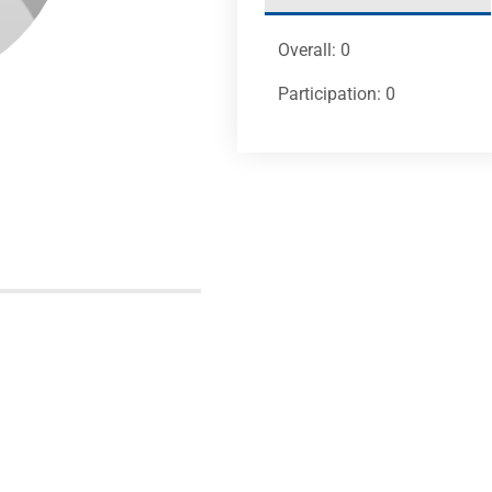
Overall: 0
Participation: 0