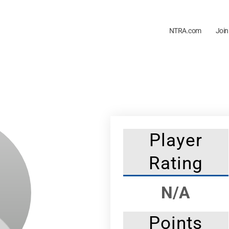
NTRA.com
Join
Player
Rating
N/A
Points