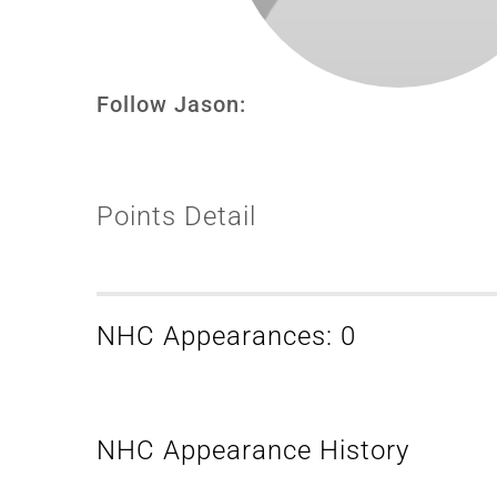
Follow Jason:
Points Detail
NHC Appearances: 0
NHC Appearance History