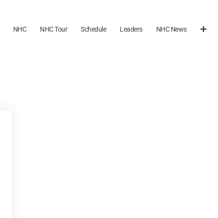
NHC
NHC Tour
Schedule
Leaders
NHC News