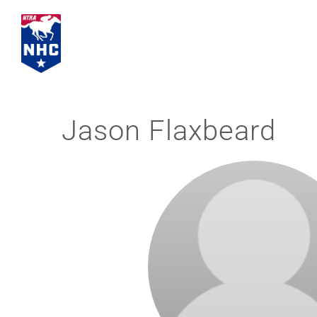
Skip
to
content
Jason Flaxbeard