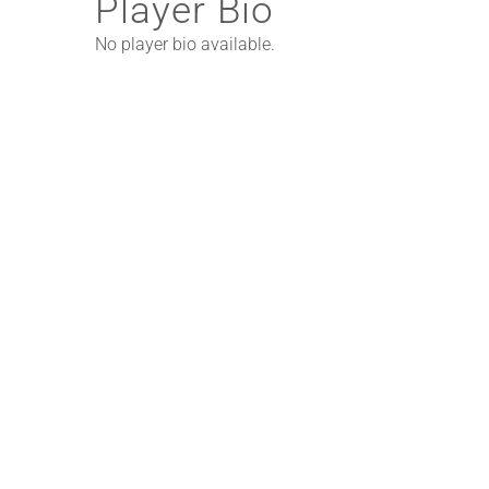
Player Bio
No player bio available.