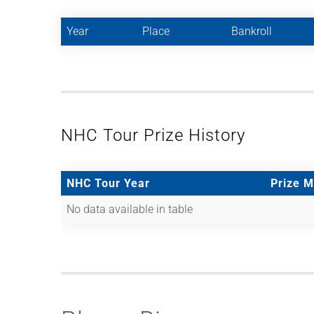
Year
Place
Bankroll
NHC Tour Prize History
NHC Tour Year
Prize 
No data available in table