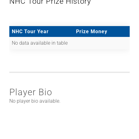
NHC Tour Prize History
NHC Tour Year
Prize Money
No data available in table
Player Bio
No player bio available.