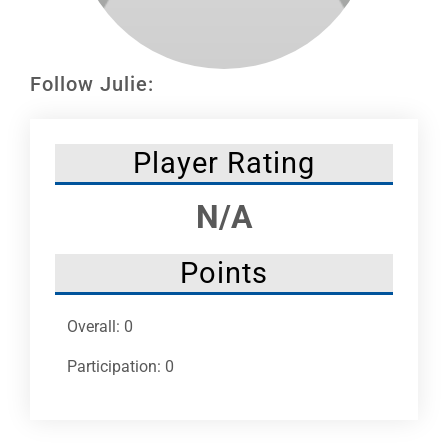
Leaders
NHC News
Follow Julie:
More +
Player Rating
N/A
Points
Overall: 0
Participation: 0