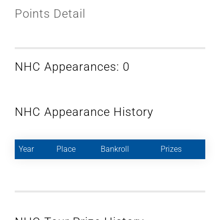
Points Detail
NHC Appearances: 0
NHC Appearance History
Year
Place
Bankroll
Prizes