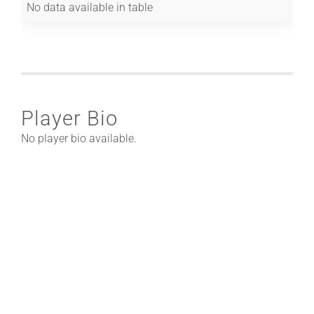
No data available in table
Player Bio
No player bio available.