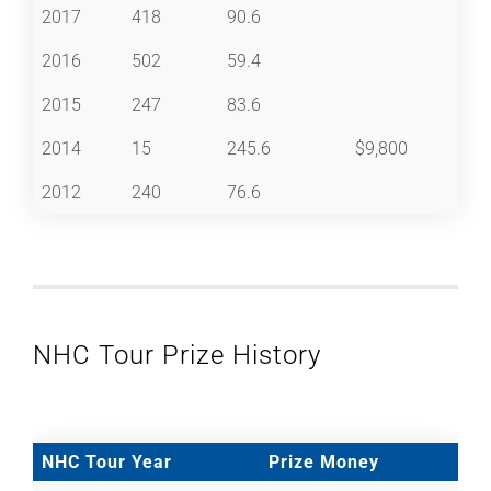
2017
418
90.6
2016
502
59.4
2015
247
83.6
2014
15
245.6
$9,800
2012
240
76.6
NHC Tour Prize History
NHC Tour Year
Prize Money