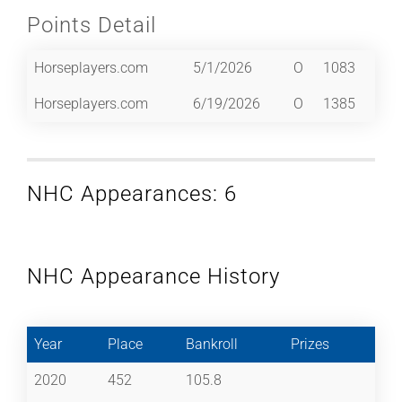
Points Detail
Horseplayers.com
5/1/2026
O
1083
Horseplayers.com
6/19/2026
O
1385
NHC Appearances: 6
NHC Appearance History
Year
Place
Bankroll
Prizes
2020
452
105.8