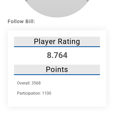
Leaders
NHC News
Follow Bill:
More +
Player Rating
8.764
Points
Overall: 3568
Participation: 1100