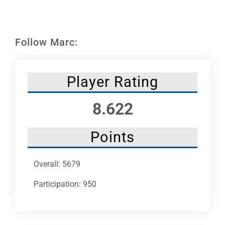
Leaders
NHC News
Follow Marc:
More +
Player Rating
8.622
Points
Overall: 5679
Participation: 950