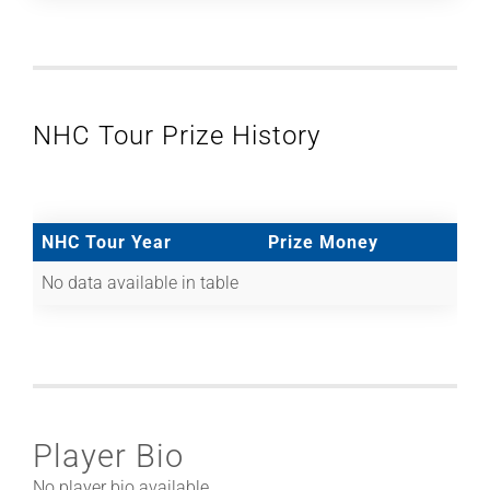
NHC Tour Prize History
NHC Tour Year
Prize Money
No data available in table
Player Bio
No player bio available.