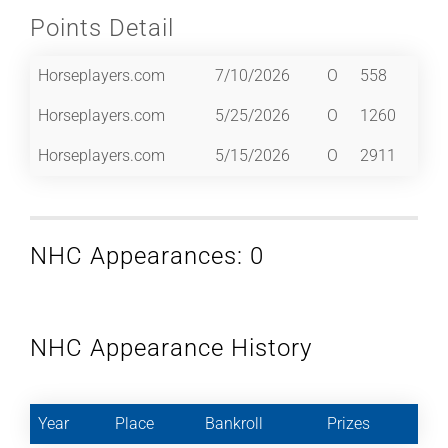
Points Detail
Horseplayers.com
7/10/2026
O
558
Horseplayers.com
5/25/2026
O
1260
Horseplayers.com
5/15/2026
O
2911
NHC Appearances: 0
NHC Appearance History
Year
Place
Bankroll
Prizes