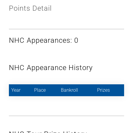
Points Detail
NHC Appearances: 0
NHC Appearance History
Year
Place
Bankroll
Prizes