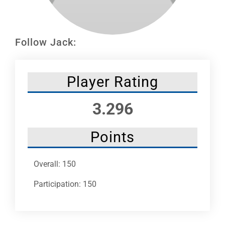
Leaders
NHC News
Follow Jack:
More +
Player Rating
3.296
Points
Overall: 150
Participation: 150