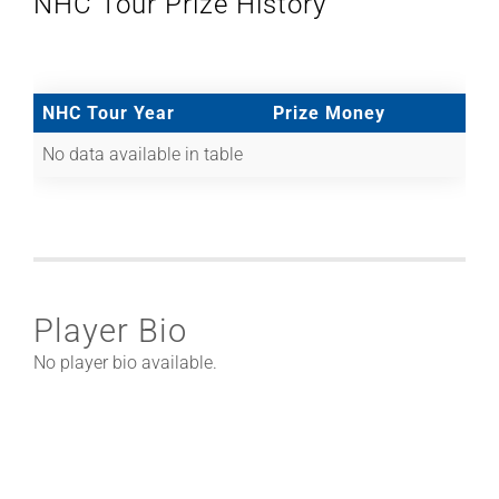
NHC Tour Prize History
NHC Tour Year
Prize Money
No data available in table
Player Bio
No player bio available.