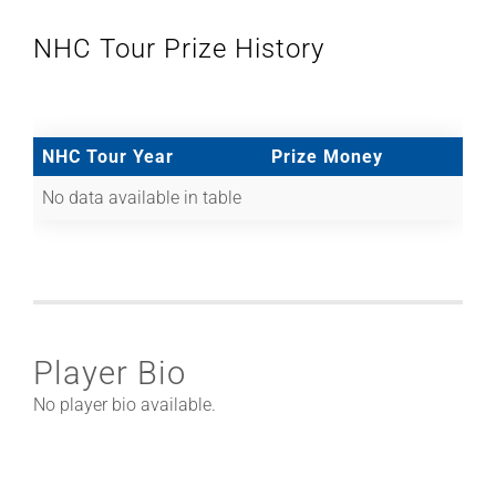
NHC Tour Prize History
NHC Tour Year
Prize Money
No data available in table
Player Bio
No player bio available.