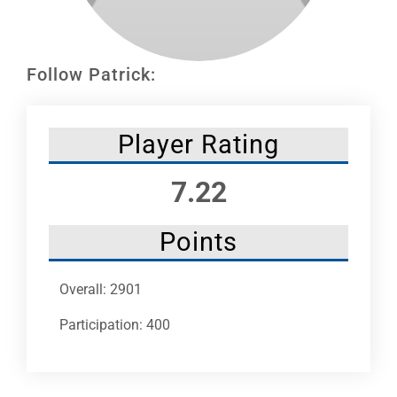
Leaders
NHC News
Follow Patrick:
More +
Player Rating
7.22
Points
Overall: 2901
Participation: 400