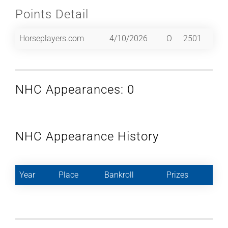
Points Detail
Horseplayers.com
4/10/2026
O
2501
NHC Appearances: 0
NHC Appearance History
Year
Place
Bankroll
Prizes