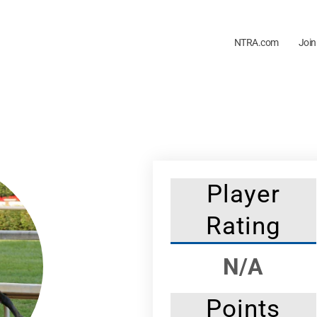
NTRA.com
Join
Player
Rating
N/A
Points