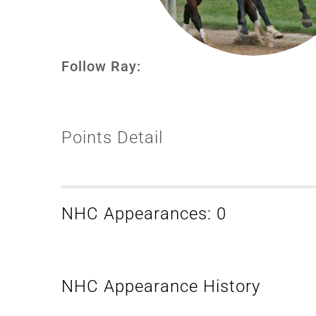
Follow Ray:
Points Detail
NHC Appearances: 0
NHC Appearance History