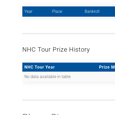
Year
Place
Bankroll
NHC Tour Prize History
NHC Tour Year
Prize 
No data available in table