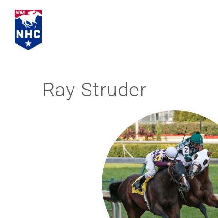
Skip
to
content
Ray Struder