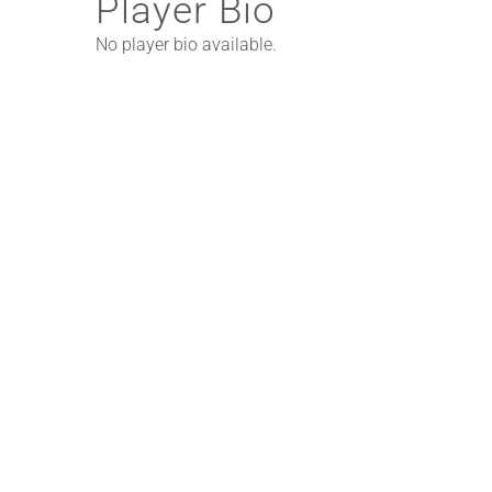
Player Bio
No player bio available.