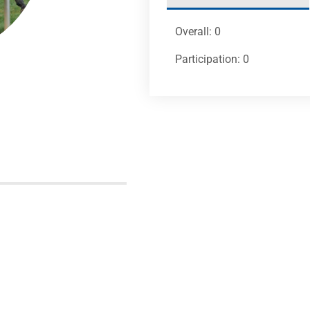
Overall: 0
Participation: 0