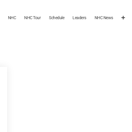
NHC
NHC Tour
Schedule
Leaders
NHC News