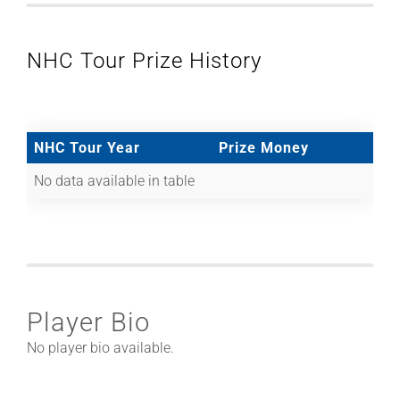
NHC Tour Prize History
NHC Tour Year
Prize Money
No data available in table
Player Bio
No player bio available.