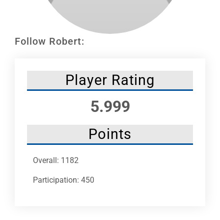
Leaders
NHC News
Follow Robert:
More +
Player Rating
5.999
Points
Overall: 1182
Participation: 450