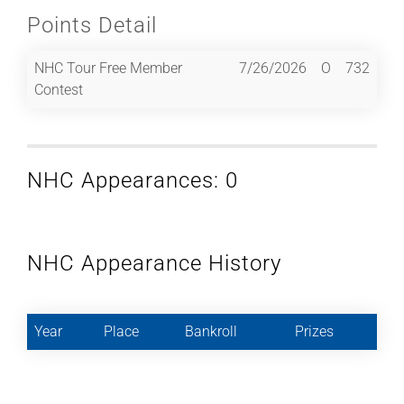
Points Detail
NHC Tour Free Member
7/26/2026
O
732
Contest
NHC Appearances: 0
NHC Appearance History
Year
Place
Bankroll
Prizes