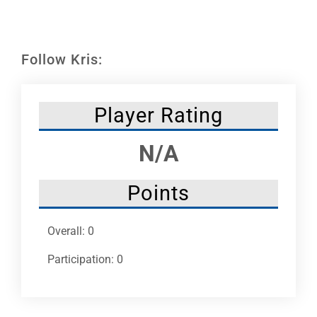
Leaders
NHC News
Follow Kris:
More +
Player Rating
N/A
Points
Overall: 0
Participation: 0