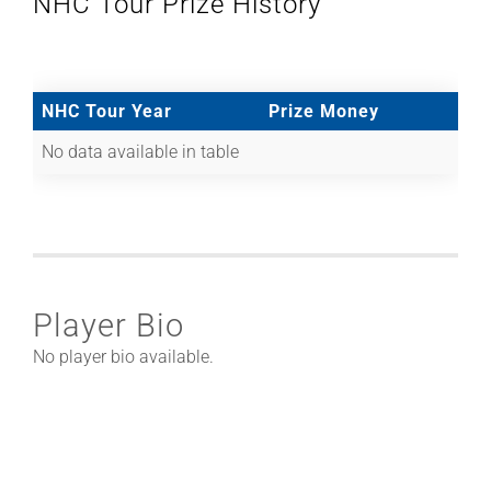
NHC Tour Prize History
NHC Tour Year
Prize Money
No data available in table
Player Bio
No player bio available.