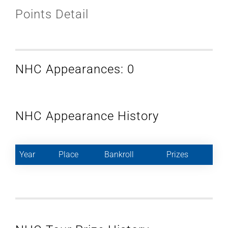
Points Detail
NHC Appearances: 0
NHC Appearance History
Year
Place
Bankroll
Prizes