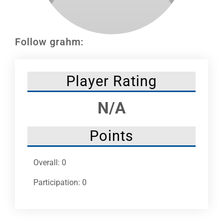
Leaders
NHC News
Follow grahm:
More +
Player Rating
N/A
Points
Overall: 0
Participation: 0