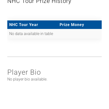
NHC Tour Prize History
NHC Tour Year
Prize Money
No data available in table
Player Bio
No player bio available.