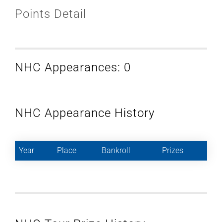
Points Detail
NHC Appearances: 0
NHC Appearance History
Year
Place
Bankroll
Prizes