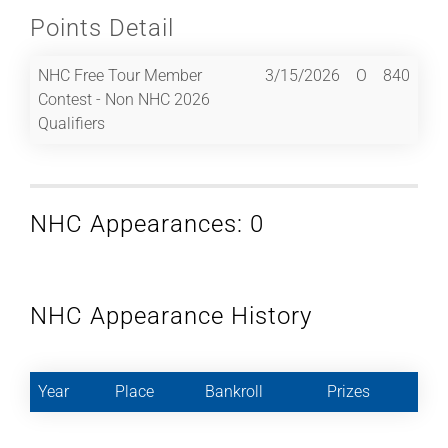
Points Detail
NHC Free Tour Member
3/15/2026
O
840
Contest - Non NHC 2026
Qualifiers
NHC Appearances: 0
NHC Appearance History
Year
Place
Bankroll
Prizes