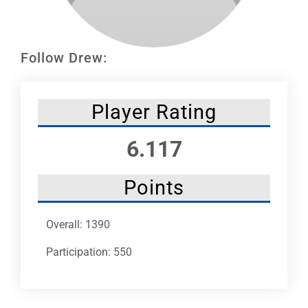
Leaders
NHC News
Follow Drew:
More +
Player Rating
6.117
Points
Overall: 1390
Participation: 550