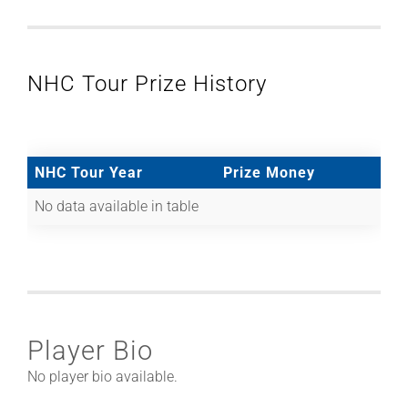
NHC Tour Prize History
NHC Tour Year
Prize Money
No data available in table
Player Bio
No player bio available.