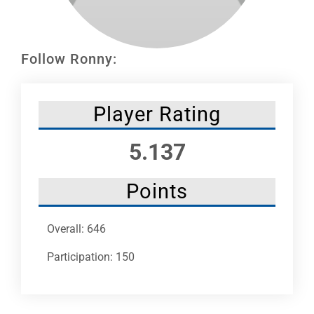
Leaders
NHC News
Follow Ronny:
More +
Player Rating
5.137
Points
Overall: 646
Participation: 150