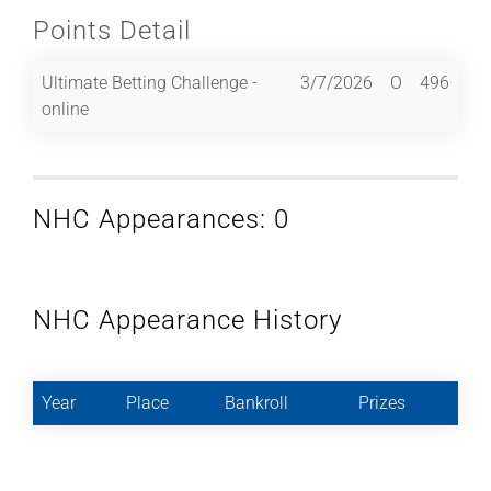
Points Detail
Ultimate Betting Challenge -
3/7/2026
O
496
online
NHC Appearances: 0
NHC Appearance History
Year
Place
Bankroll
Prizes