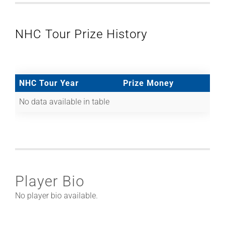
NHC Tour Prize History
NHC Tour Year
Prize Money
No data available in table
Player Bio
No player bio available.