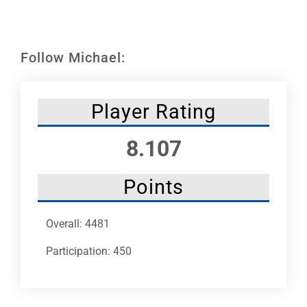
Leaders
NHC News
Follow Michael:
More +
Player Rating
8.107
Points
Overall: 4481
Participation: 450