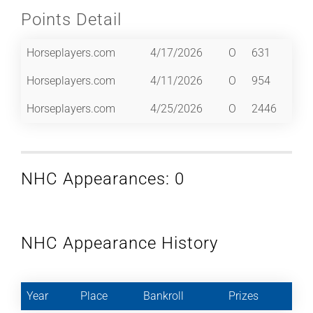
Points Detail
Horseplayers.com
4/17/2026
O
631
Horseplayers.com
4/11/2026
O
954
Horseplayers.com
4/25/2026
O
2446
NHC Appearances: 0
NHC Appearance History
Year
Place
Bankroll
Prizes