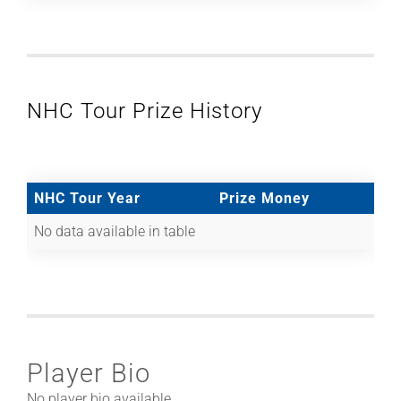
NHC Tour Prize History
NHC Tour Year
Prize Money
No data available in table
Player Bio
No player bio available.