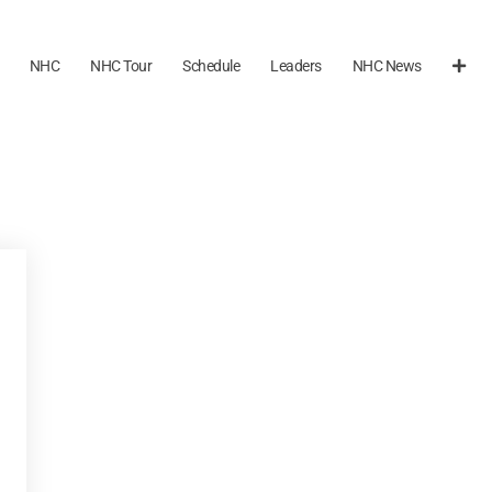
NHC
NHC Tour
Schedule
Leaders
NHC News