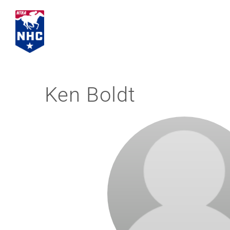
Skip
to
content
Ken Boldt