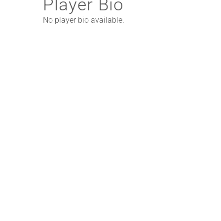
Player Bio
No player bio available.