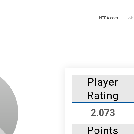
NTRA.com
Join
Player
Rating
2.073
Points