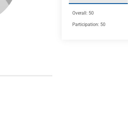
Overall: 50
Participation: 50