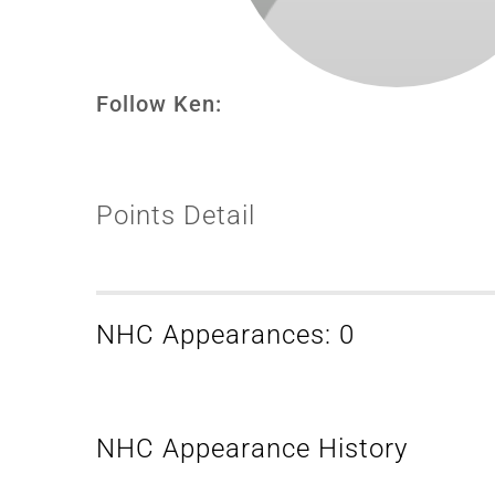
Follow Ken:
Points Detail
NHC Appearances: 0
NHC Appearance History