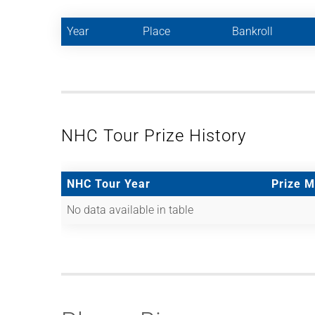
Year
Place
Bankroll
NHC Tour Prize History
NHC Tour Year
Prize 
No data available in table