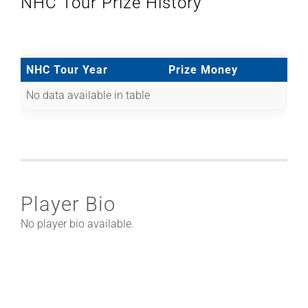
NHC Tour Prize History
NHC Tour Year
Prize Money
No data available in table
Player Bio
No player bio available.