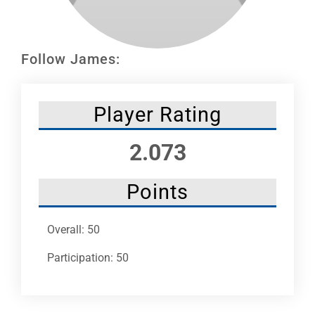
Leaders
NHC News
Follow James:
More +
Player Rating
2.073
Points
Overall: 50
Participation: 50