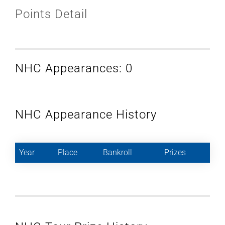
Points Detail
NHC Appearances: 0
NHC Appearance History
Year
Place
Bankroll
Prizes