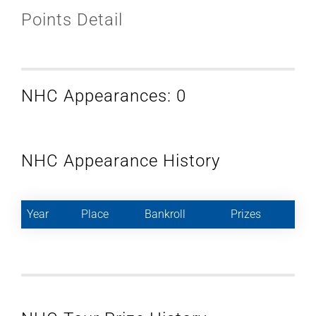
Points Detail
NHC Appearances: 0
NHC Appearance History
Year
Place
Bankroll
Prizes