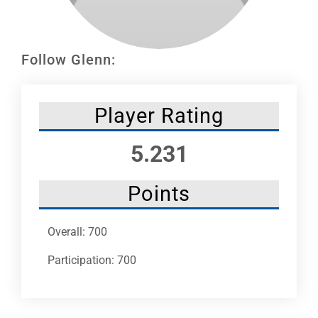
Leaders
NHC News
Follow Glenn:
More +
Player Rating
5.231
Points
Overall: 700
Participation: 700