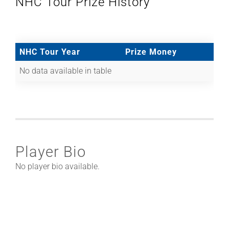
NHC Tour Prize History
NHC Tour Year
Prize Money
No data available in table
Player Bio
No player bio available.