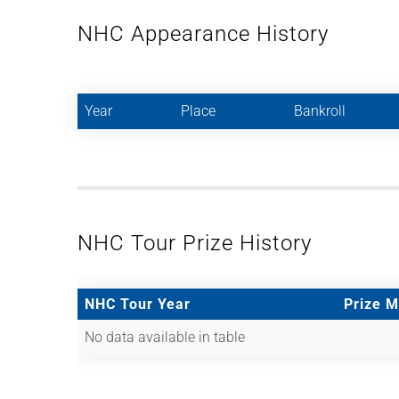
NHC Appearance History
Year
Place
Bankroll
NHC Tour Prize History
NHC Tour Year
Prize 
No data available in table