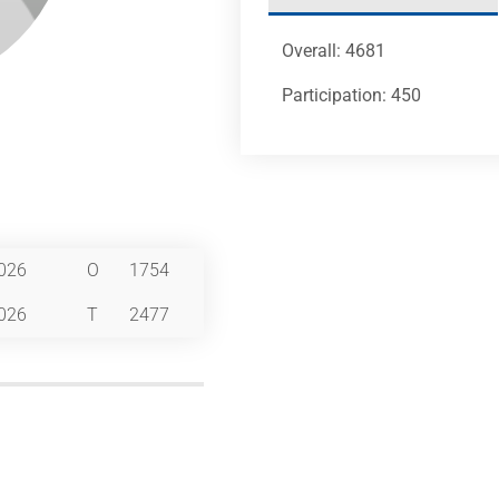
Overall: 4681
Participation: 450
026
O
1754
026
T
2477