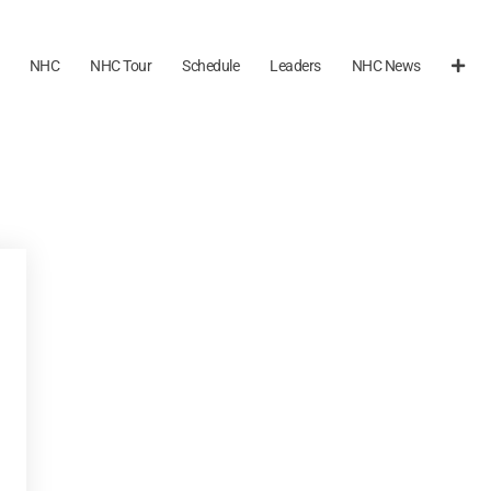
NHC
NHC Tour
Schedule
Leaders
NHC News