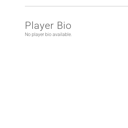
Player Bio
No player bio available.