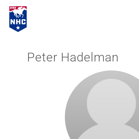
Skip
to
content
Peter Hadelman