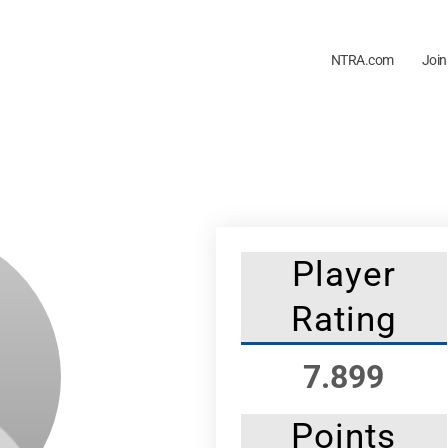
NTRA.com
Join
Player
Rating
7.899
Points