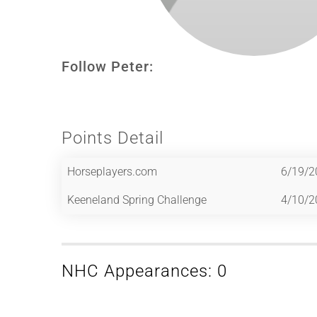
Follow Peter:
Points Detail
Horseplayers.com
6/19/2
Keeneland Spring Challenge
4/10/2
NHC Appearances: 0