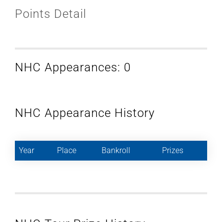
Points Detail
NHC Appearances: 0
NHC Appearance History
Year
Place
Bankroll
Prizes