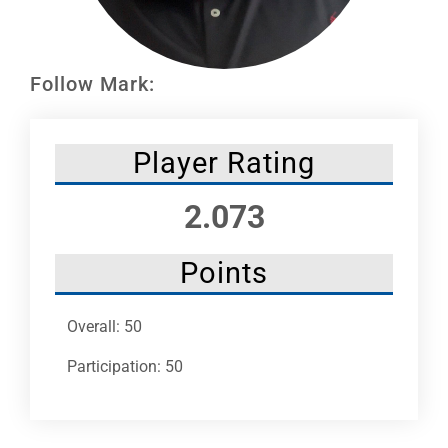
Leaders
NHC News
Follow Mark:
More +
Player Rating
2.073
Points
Overall: 50
Participation: 50