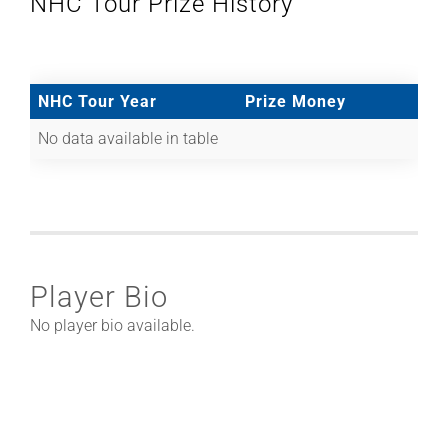
NHC Tour Prize History
NHC Tour Year
Prize Money
No data available in table
Player Bio
No player bio available.