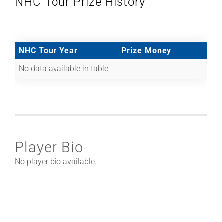
NHC Tour Prize History
NHC Tour Year
Prize Money
No data available in table
Player Bio
No player bio available.