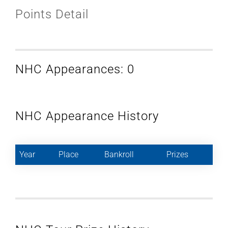
Points Detail
NHC Appearances: 0
NHC Appearance History
Year
Place
Bankroll
Prizes