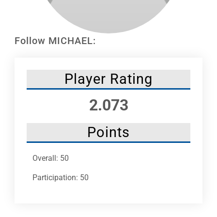
Leaders
NHC News
Follow MICHAEL:
More +
Player Rating
2.073
Points
Overall: 50
Participation: 50