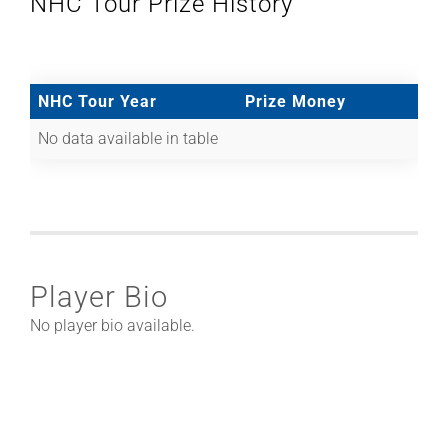
NHC Tour Prize History
NHC Tour Year
Prize Money
No data available in table
Player Bio
No player bio available.