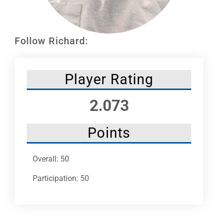
Leaders
NHC News
Follow Richard:
More +
Player Rating
2.073
Points
Overall: 50
Participation: 50