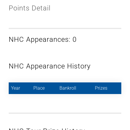
Points Detail
NHC Appearances: 0
NHC Appearance History
Year
Place
Bankroll
Prizes