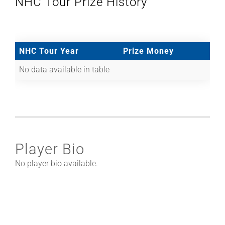
NHC Tour Prize History
NHC Tour Year
Prize Money
No data available in table
Player Bio
No player bio available.