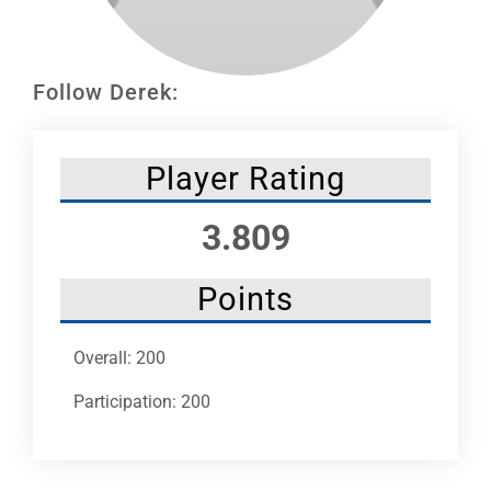
Leaders
NHC News
Follow Derek:
More +
Player Rating
3.809
Points
Overall: 200
Participation: 200