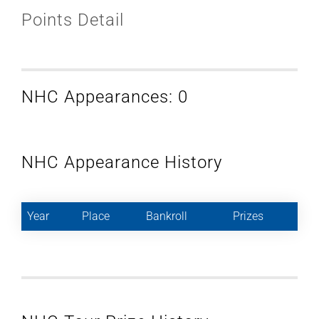
Points Detail
NHC Appearances: 0
NHC Appearance History
Year
Place
Bankroll
Prizes