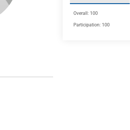
Overall: 100
Participation: 100