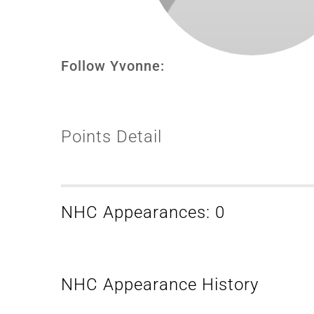
Follow Yvonne:
Points Detail
NHC Appearances: 0
NHC Appearance History