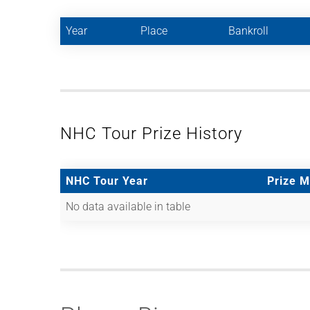
Year
Place
Bankroll
NHC Tour Prize History
NHC Tour Year
Prize 
No data available in table