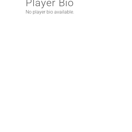
Player Bio
No player bio available.