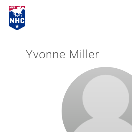
Skip
to
content
Yvonne Miller