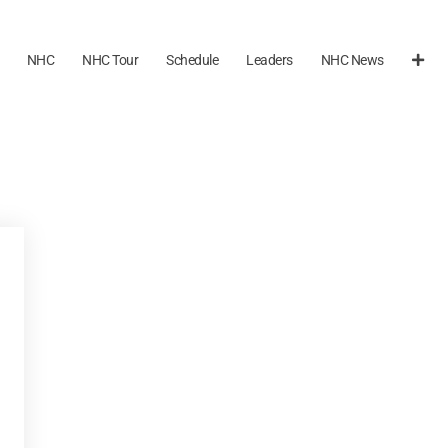
NHC
NHC Tour
Schedule
Leaders
NHC News