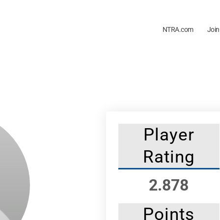
NTRA.com
Join
Player
Rating
2.878
Points