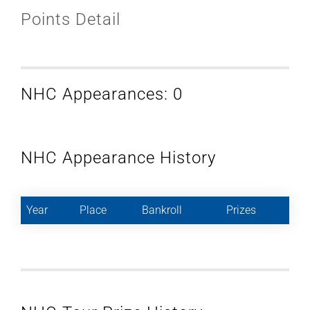
Points Detail
NHC Appearances: 0
NHC Appearance History
Year
Place
Bankroll
Prizes