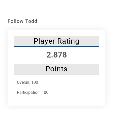
Leaders
NHC News
Follow Todd:
More +
Player Rating
2.878
Points
Overall: 100
Participation: 100