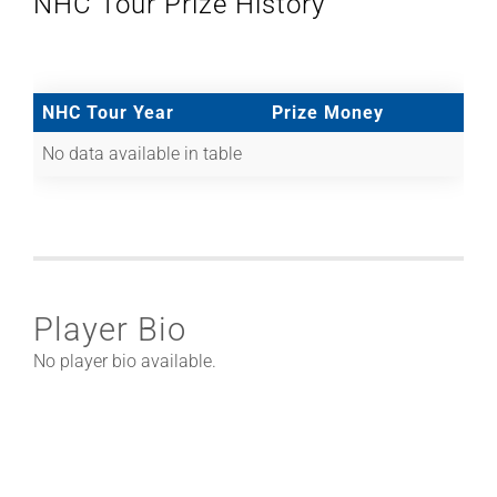
NHC Tour Prize History
NHC Tour Year
Prize Money
No data available in table
Player Bio
No player bio available.