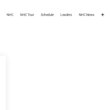
NHC
NHC Tour
Schedule
Leaders
NHC News