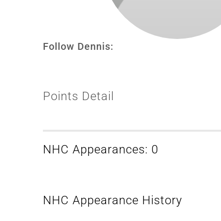
Follow Dennis:
Points Detail
NHC Appearances: 0
NHC Appearance History