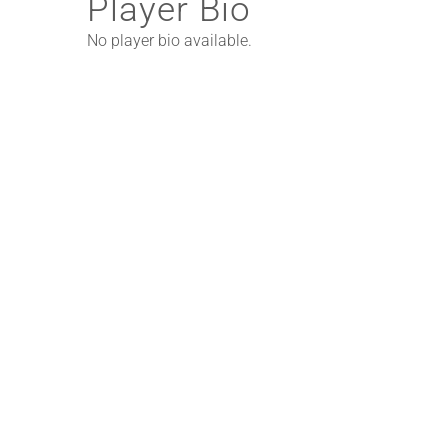
Player Bio
No player bio available.