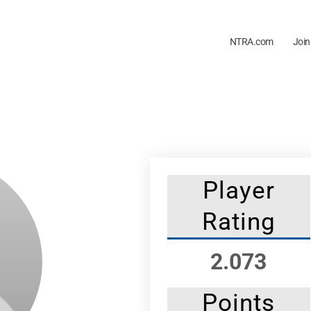
NTRA.com
Join
Player
Rating
2.073
Points