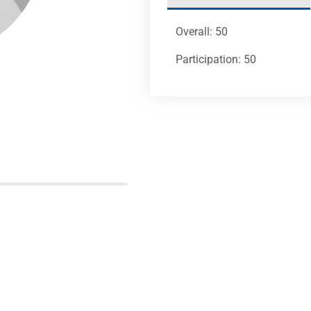
Overall: 50
Participation: 50