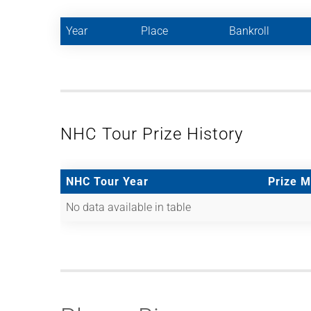
Year
Place
Bankroll
NHC Tour Prize History
NHC Tour Year
Prize 
No data available in table