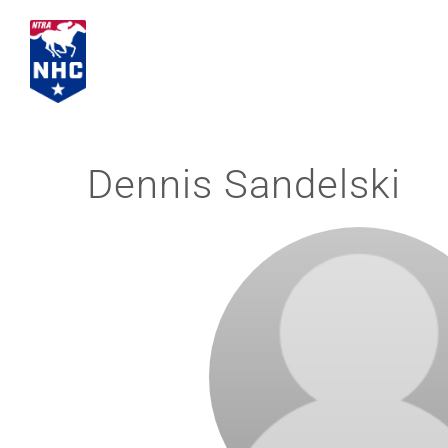
Skip
to
content
Dennis Sandelski