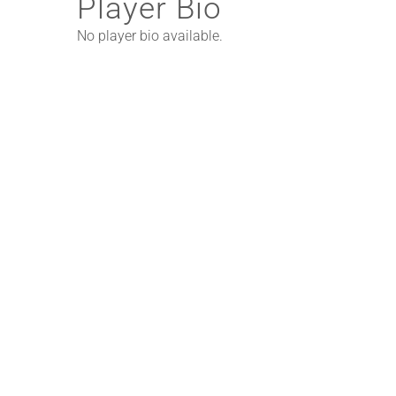
Player Bio
No player bio available.