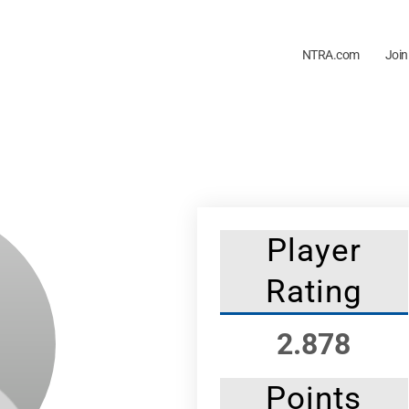
NTRA.com
Join
Player
Rating
2.878
Points