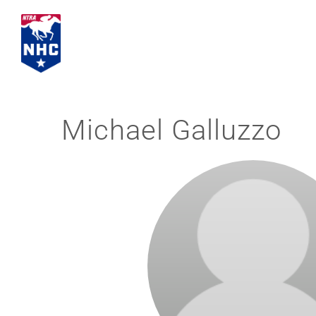
Skip
to
content
Michael Galluzzo