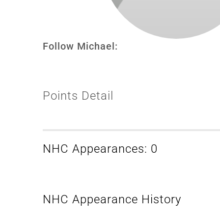
Follow Michael:
Points Detail
NHC Appearances: 0
NHC Appearance History