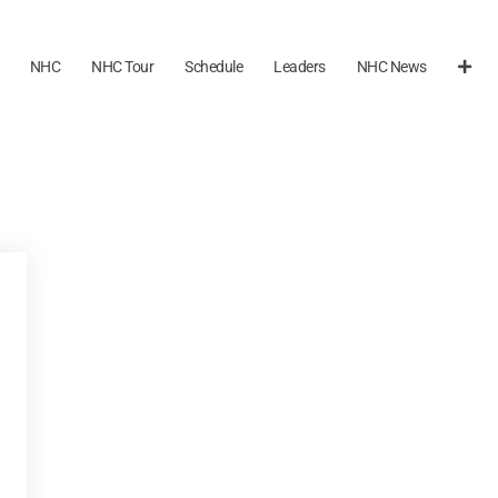
NHC
NHC Tour
Schedule
Leaders
NHC News