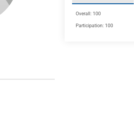
Overall: 100
Participation: 100