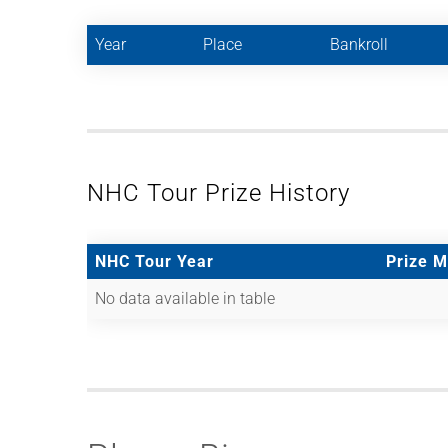
Year
Place
Bankroll
NHC Tour Prize History
NHC Tour Year
Prize 
No data available in table