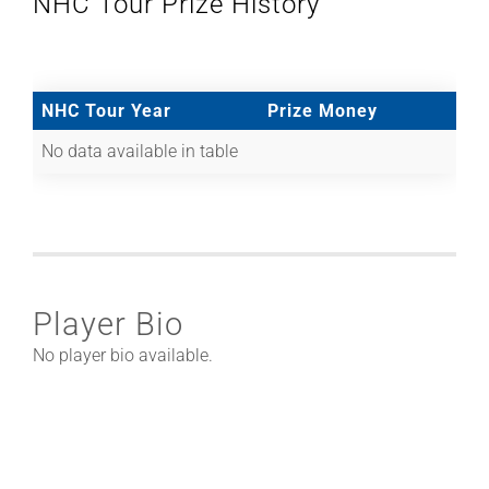
NHC Tour Prize History
NHC Tour Year
Prize Money
No data available in table
Player Bio
No player bio available.