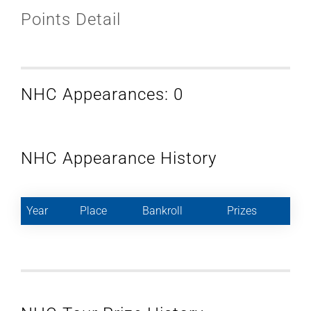
Points Detail
NHC Appearances: 0
NHC Appearance History
Year
Place
Bankroll
Prizes