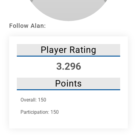
Leaders
NHC News
Follow Alan:
More +
Player Rating
3.296
Points
Overall: 150
Participation: 150