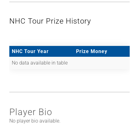
NHC Tour Prize History
NHC Tour Year
Prize Money
No data available in table
Player Bio
No player bio available.