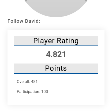
Leaders
NHC News
Follow David:
More +
Player Rating
4.821
Points
Overall: 481
Participation: 100