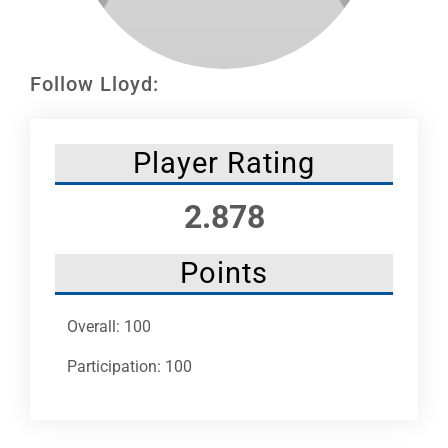
Leaders
NHC News
Follow Lloyd:
More +
Player Rating
2.878
Points
Overall: 100
Participation: 100