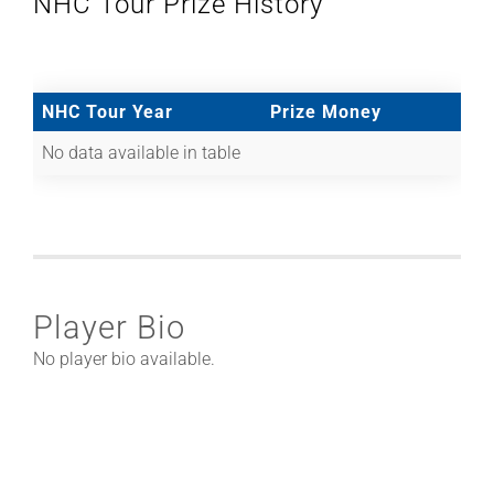
NHC Tour Prize History
NHC Tour Year
Prize Money
No data available in table
Player Bio
No player bio available.