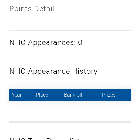
Points Detail
NHC Appearances: 0
NHC Appearance History
Year
Place
Bankroll
Prizes