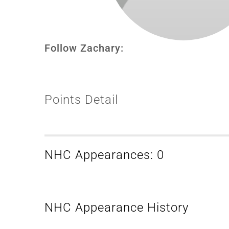
Follow Zachary:
Points Detail
NHC Appearances: 0
NHC Appearance History