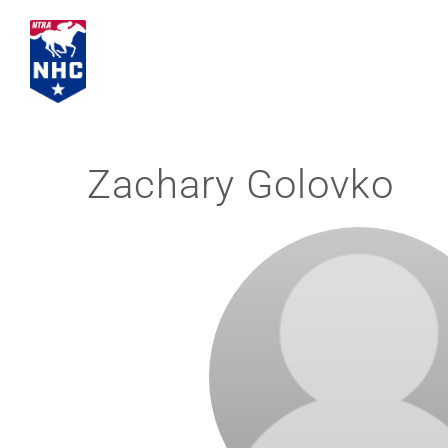
Skip
to
content
Zachary Golovko