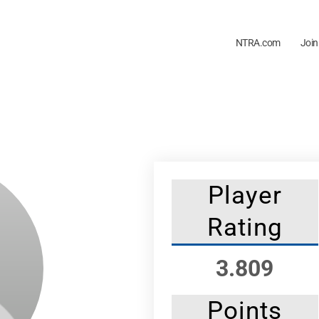
NTRA.com
Join
Player
Rating
3.809
Points