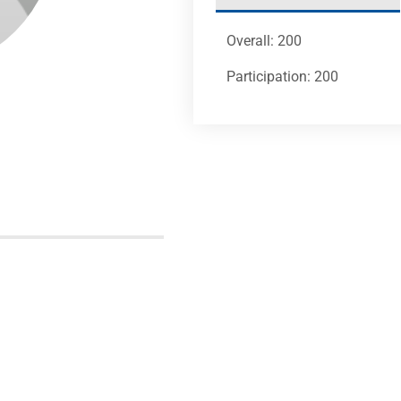
Overall: 200
Participation: 200