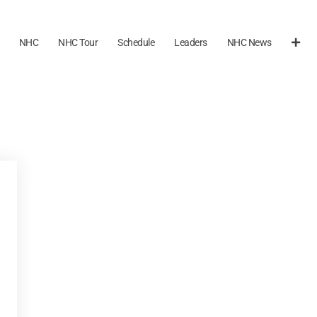
NHC
NHC Tour
Schedule
Leaders
NHC News