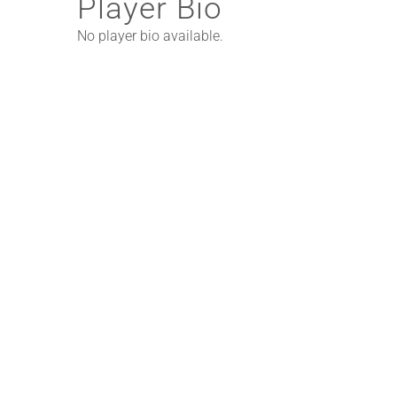
Player Bio
No player bio available.