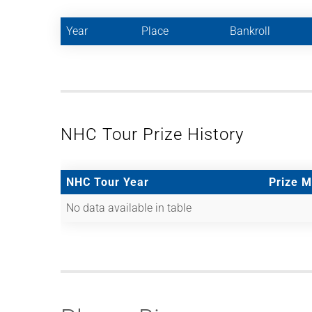
Year
Place
Bankroll
NHC Tour Prize History
NHC Tour Year
Prize 
No data available in table