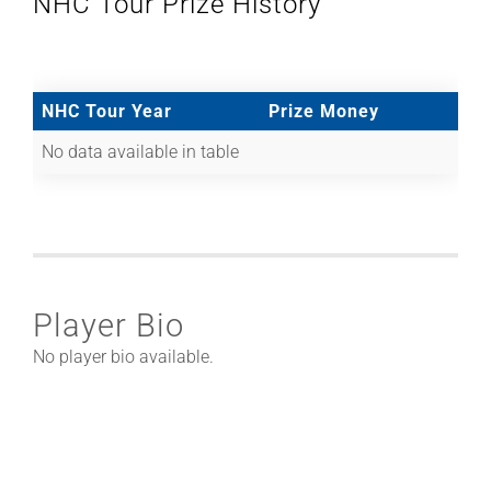
NHC Tour Prize History
NHC Tour Year
Prize Money
No data available in table
Player Bio
No player bio available.