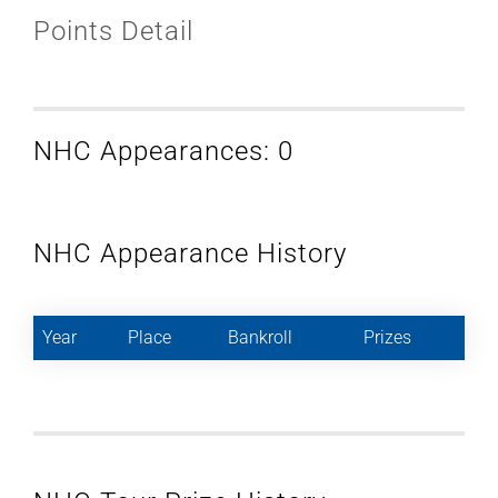
Points Detail
NHC Appearances: 0
NHC Appearance History
Year
Place
Bankroll
Prizes