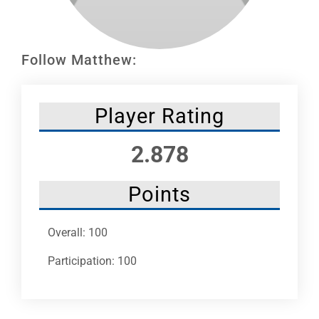
Leaders
NHC News
Follow Matthew:
More +
Player Rating
2.878
Points
Overall: 100
Participation: 100